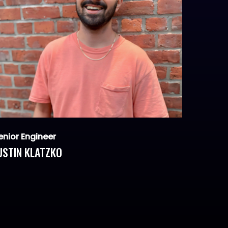
enior Engineer
USTIN KLATZKO