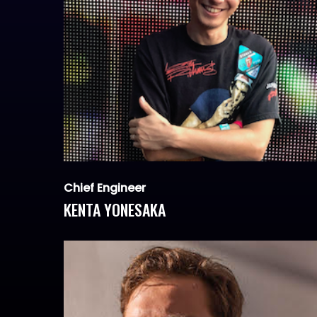
Chief Engineer
KENTA YONESAKA