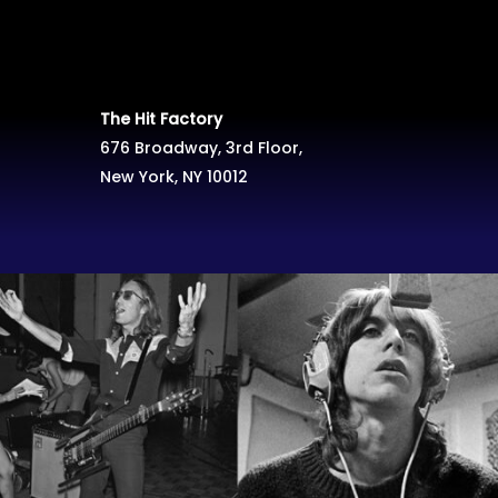
The Hit Factory
676 Broadway, 3rd Floor,
New York, NY 10012