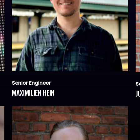
Senior Engineer
S
MAXIMILIEN HEIN
J