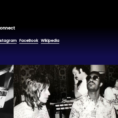
onnect
nstagram
FaceBook
Wikipedia