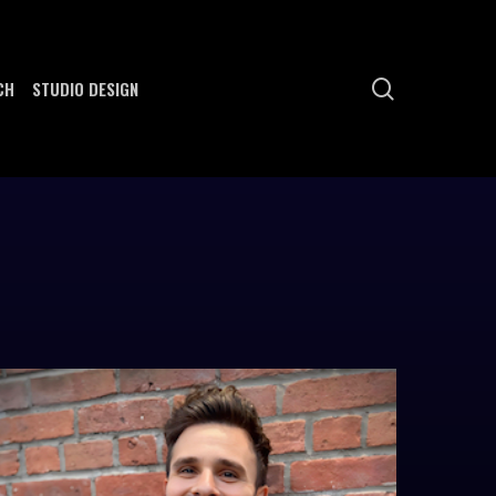
search
CH
STUDIO DESIGN