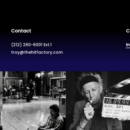
Contact
C
(212) 260-6001 Ext.1
I
troy@thehitfactory.com