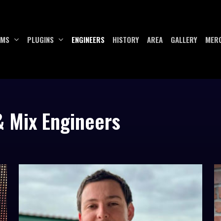
UMS
PLUGINS
ENGINEERS
HISTORY
AREA
GALLERY
MER
& Mix Engineers