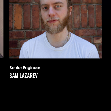
Senior Engineer
SAM LAZAREV