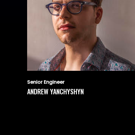
Senior Engineer
ANDREW YANCHYSHYN