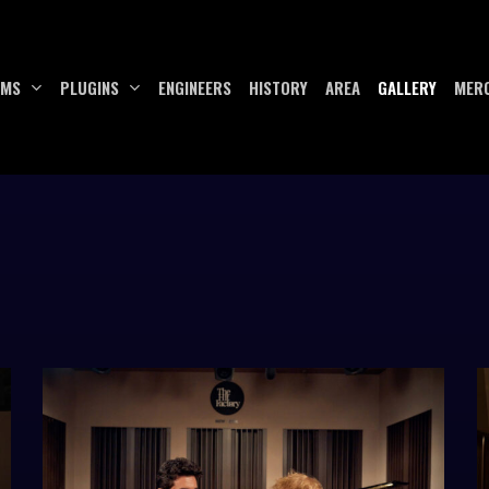
UMS
PLUGINS
ENGINEERS
HISTORY
AREA
GALLERY
MER
E86057A5-
h
53FD-
h
48B0-
4
8F7C-