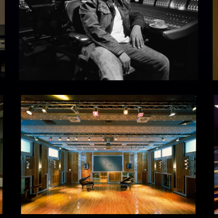
Studio
I
1
at
The
Hit
Factory,
West
54th
Street