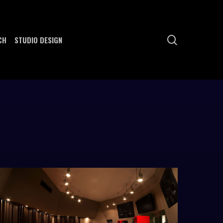
search
CH
STUDIO DESIGN
ome-
ero-