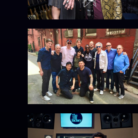
IMG_6157
CopyrightZephColombatto_DSC7568_01
ZEPH
COLOMBATTO