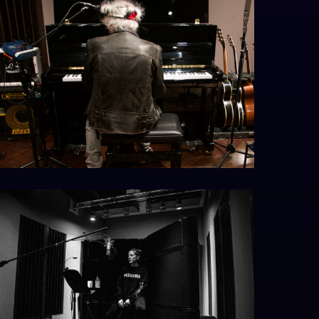
eithpiano_resize
GMX5580