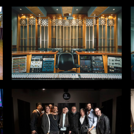
control
S
room
4
-
4
w
5
s
1DD3FF68-
0
F28C-
B
4925-
4
971C-
8
5DA3AA404C66
6