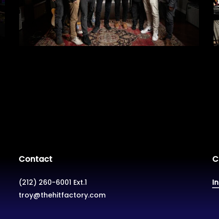
Contact
C
(212) 260-6001 Ext.1
I
troy@thehitfactory.com