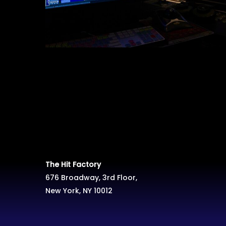
The Hit Factory
676 Broadway, 3rd Floor,
New York, NY 10012