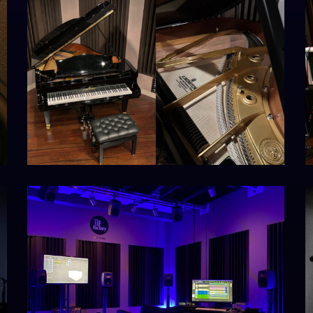
st1_output1_s1
k
IMG_8480
L