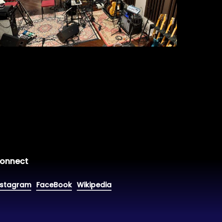
onnect
nstagram
FaceBook
Wikipedia