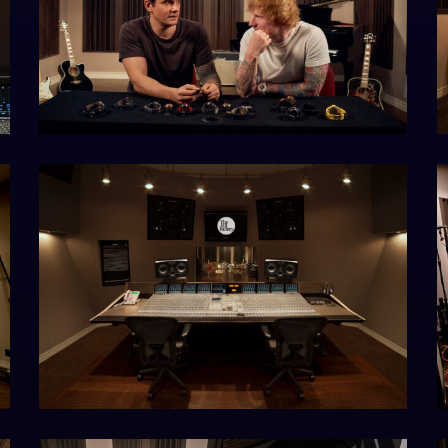
D1B8977ED690
home-
o
hero-
2