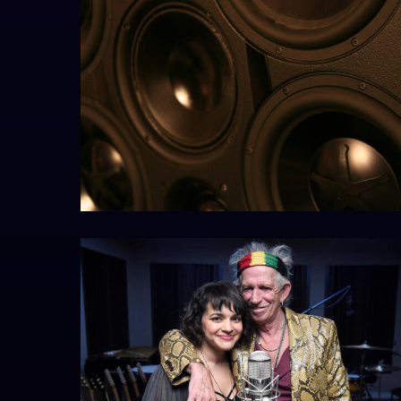
EXIGY1resize
keith&norahedit1