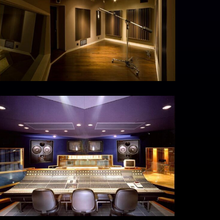
MG_5306