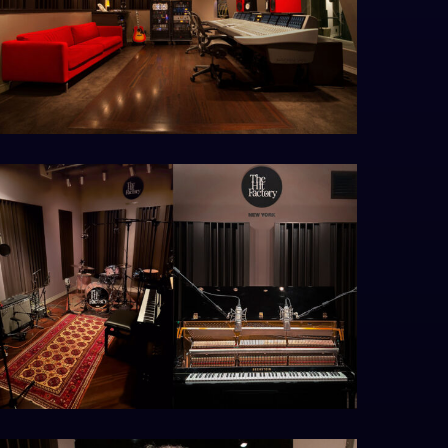
utput2_s1_0