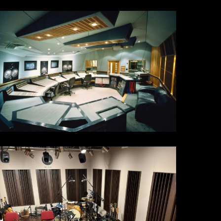
tudio
21
4th
t
C563E78-
A45-
653-
302-
AE017E8117B_1_201_a