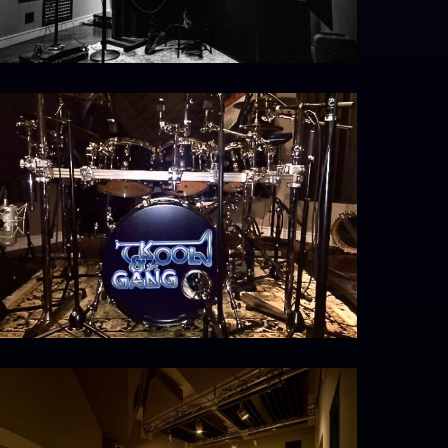
MG_4393
30056_479261695438904_471265380_n