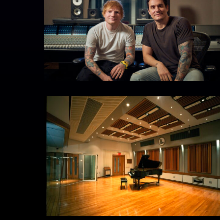
THF
54
Studio
6
Live
Room