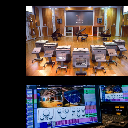
STLive
6198F9E5-
1584-
4AD7-
B56A-
8B708F54658B_1_201_a