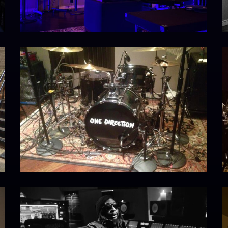
onedirection
I
IMG_5305
4