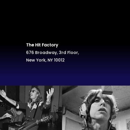
The Hit Factory
676 Broadway, 3rd Floor,
New York, NY 10012