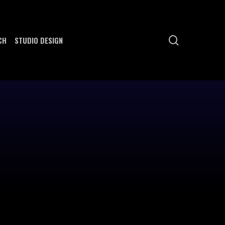
search
CH
STUDIO DESIGN