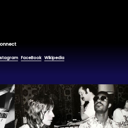
onnect
nstagram
FaceBook
Wikipedia