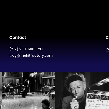
Contact
C
(212) 260-6001 Ext.1
I
troy@thehitfactory.com