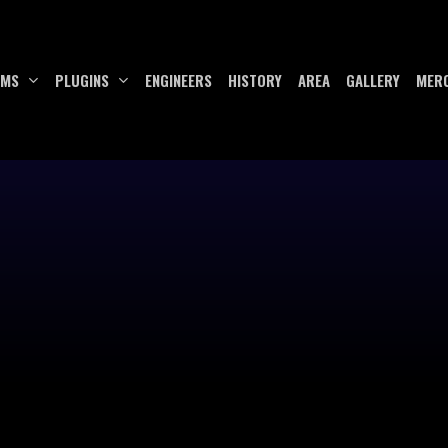
UMS
PLUGINS
ENGINEERS
HISTORY
AREA
GALLERY
MER