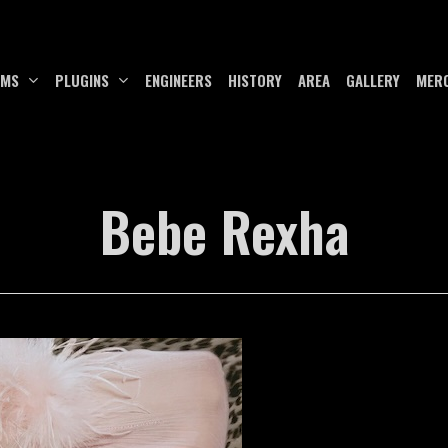
UMS
PLUGINS
ENGINEERS
HISTORY
AREA
GALLERY
MER
Bebe Rexha