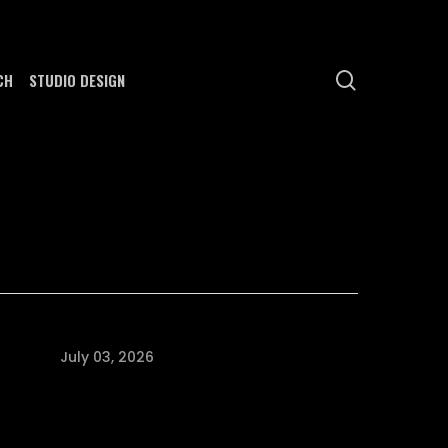
search
CH
STUDIO DESIGN
July 03, 2026