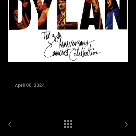
April 06, 2024