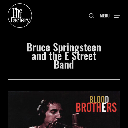
Skip
to
search
MENU
main
content
Bruce Springsteen
and the E Street
Band