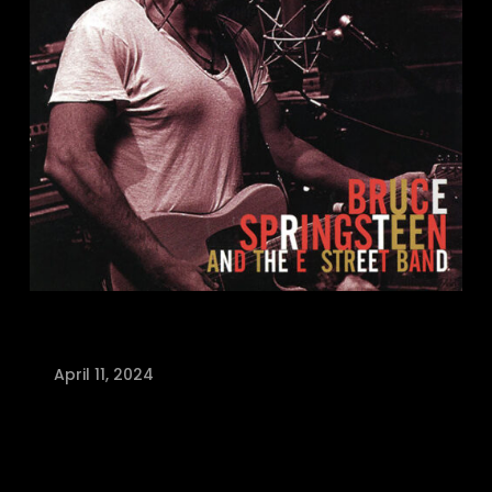
April 11, 2024