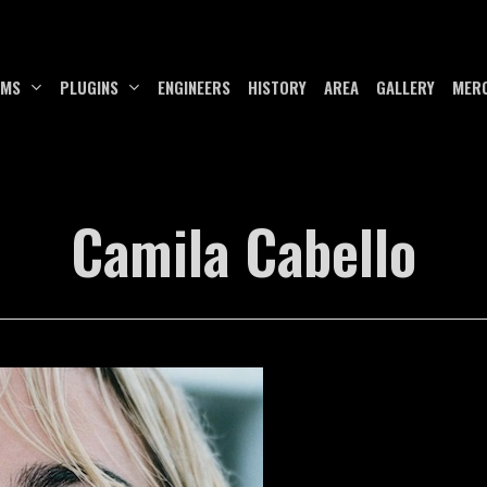
UMS
PLUGINS
ENGINEERS
HISTORY
AREA
GALLERY
MER
Camila Cabello