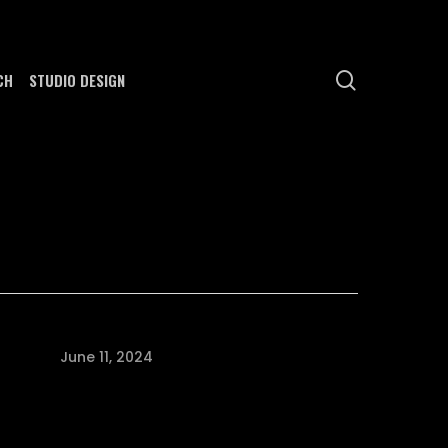
search
CH
STUDIO DESIGN
June 11, 2024