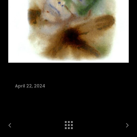
April 22, 2024