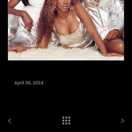
April 06, 2024