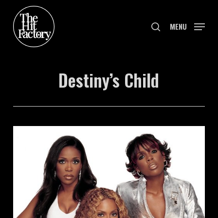
Skip
to
search
MENU
main
content
Destiny’s Child