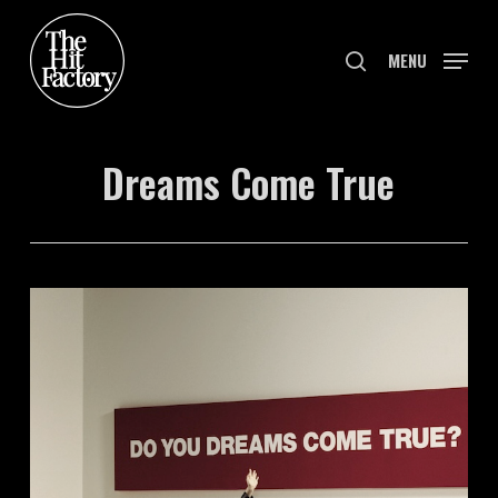
Skip
to
search
MENU
main
content
Dreams Come True