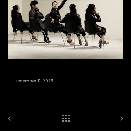
December 11, 2025