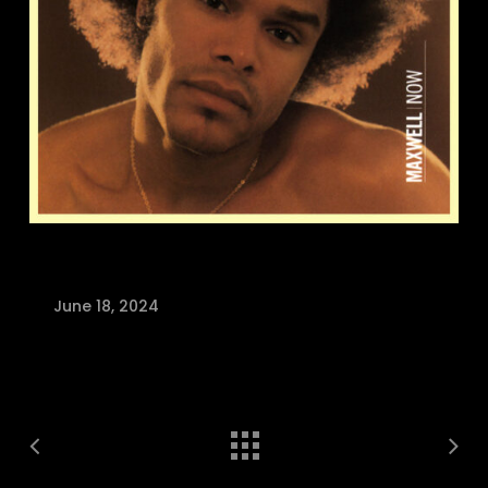
June 18, 2024