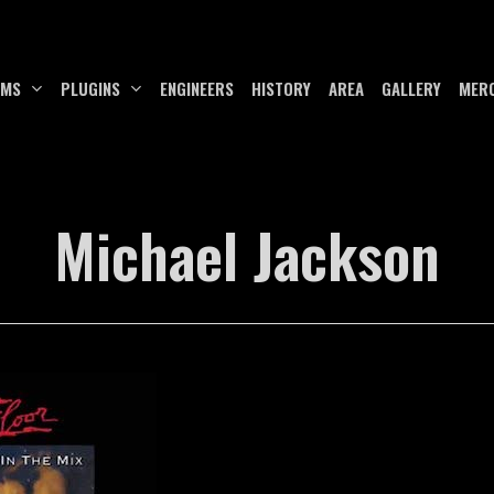
UMS
PLUGINS
ENGINEERS
HISTORY
AREA
GALLERY
MER
Michael Jackson