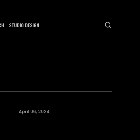
search
CH
STUDIO DESIGN
April 06, 2024