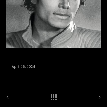
April 06, 2024