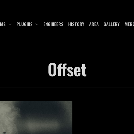
UMS
PLUGINS
ENGINEERS
HISTORY
AREA
GALLERY
MER
Offset