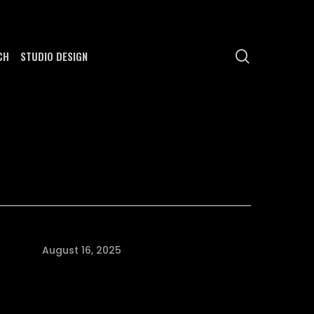
search
CH
STUDIO DESIGN
August 16, 2025