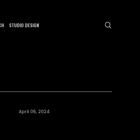
search
CH
STUDIO DESIGN
April 06, 2024