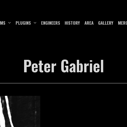
UMS
PLUGINS
ENGINEERS
HISTORY
AREA
GALLERY
MER
Peter Gabriel