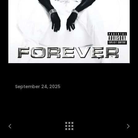
September 24, 2025