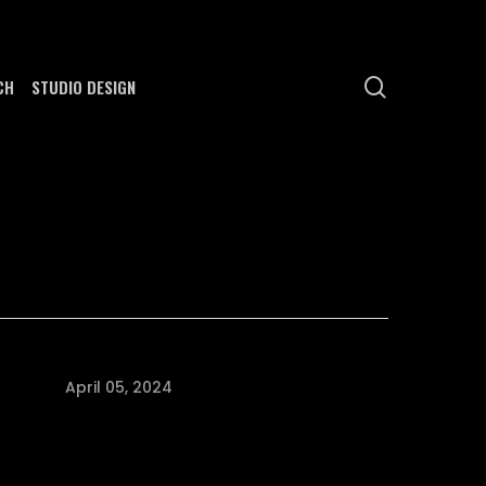
search
CH
STUDIO DESIGN
April 05, 2024