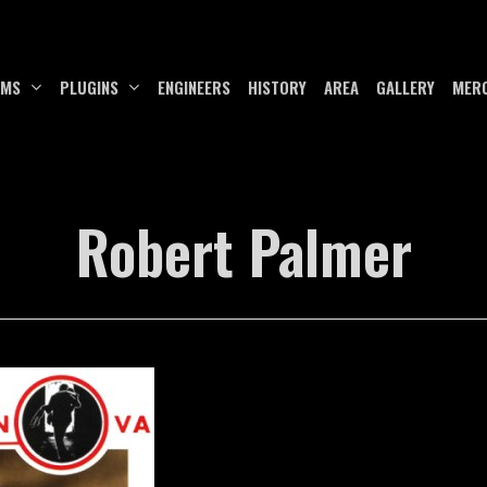
UMS
PLUGINS
ENGINEERS
HISTORY
AREA
GALLERY
MER
Robert Palmer