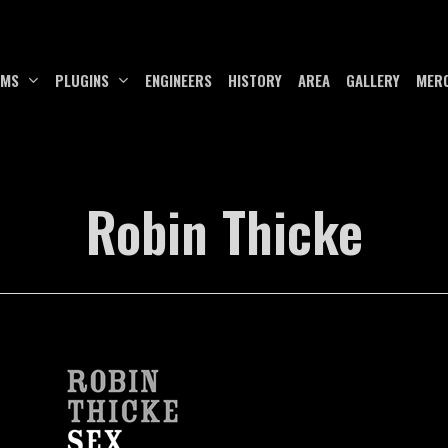
UMS
PLUGINS
ENGINEERS
HISTORY
AREA
GALLERY
MER
Robin Thicke