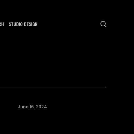
search
CH
STUDIO DESIGN
June 16, 2024