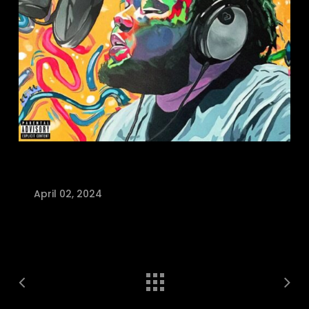
April 02, 2024