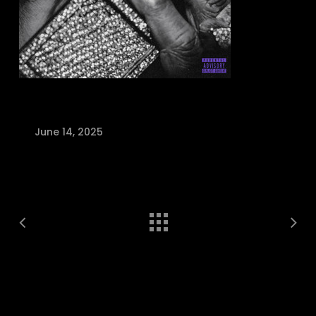
June 14, 2025