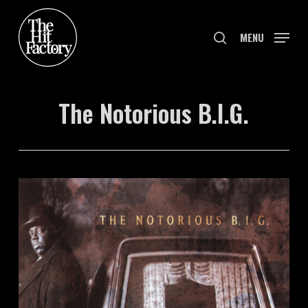
Skip
to
search
MENU
main
content
The Notorious B.I.G.