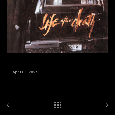
April 05, 2024