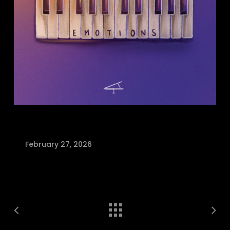
February 27, 2026