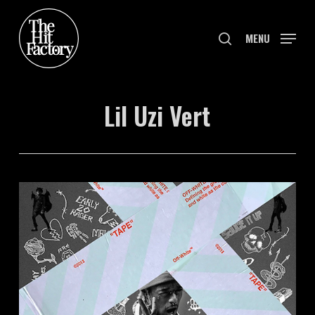
Skip
to
search
MENU
main
content
Lil Uzi Vert