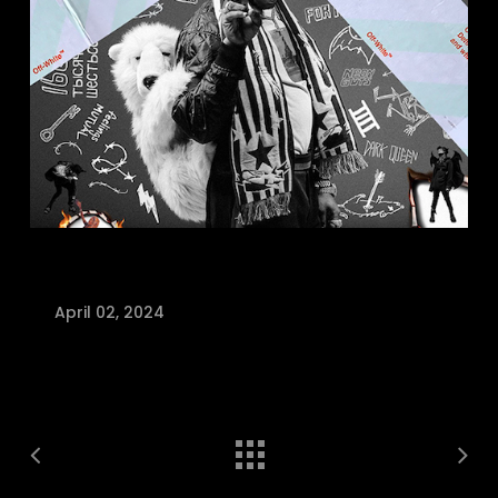
April 02, 2024