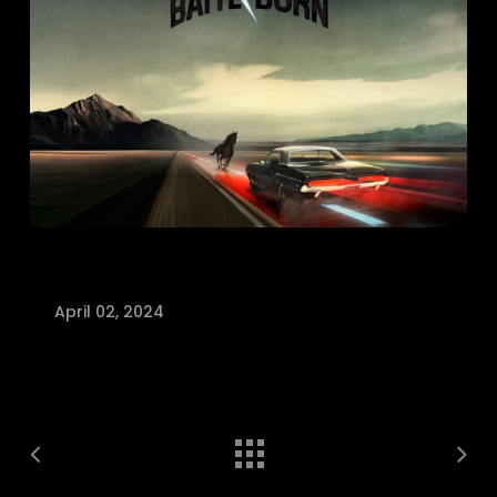
April 02, 2024